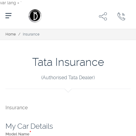
var lang = ''
Home
/
Insurance
Tata Insurance
(Authorised Tata Dealer)
Insurance
My Car Details
*
Model Name