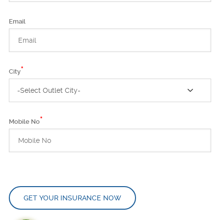
Email
*
City
-Select Outlet City-
*
Mobile No
GET YOUR INSURANCE NOW