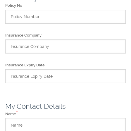
Policy No
Insurance Company
Insurance Expiry Date
My Contact Details
*
Name