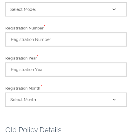
Select Model
*
Registration Number
*
Registration Year
*
Registration Month
Select Month
Old Policy Details