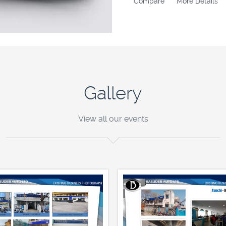
Compare
More Details
Gallery
View all our events