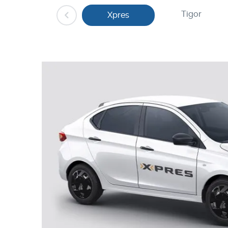
Tigor
Xpres