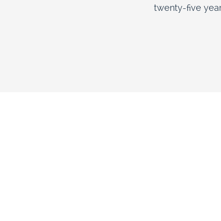
twenty-five year