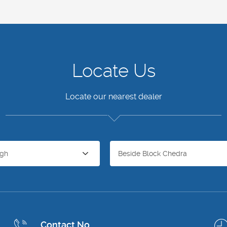
Locate Us
Locate our nearest dealer
agh
Beside Block Chedra
Contact No