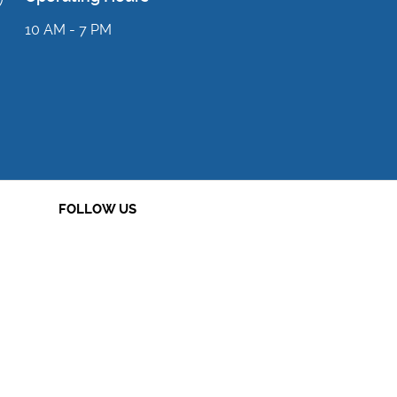
10 AM - 7 PM
FOLLOW US