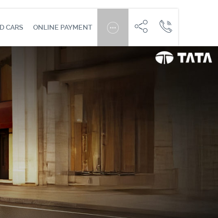
D CARS
ONLINE PAYMENT