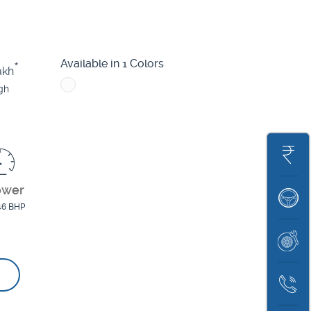
Nexon
Punch EV
Tigor EV
X
Available in 1 Colors
*
akh
gh
Get
On
ower
Book
Road
46 BHP
A
Price
Book
Test
Servic
Drive
Contac
Us