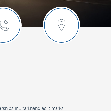
rships in Jharkhand as it marks