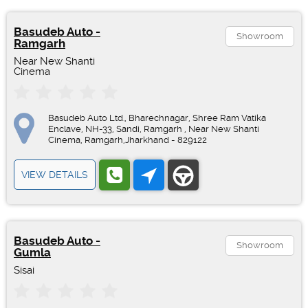
Basudeb Auto -
Showroom
Ramgarh
Near New Shanti
Cinema
Basudeb Auto Ltd., Bharechnagar, Shree Ram Vatika
Enclave, NH-33, Sandi, Ramgarh , Near New Shanti
Cinema, Ramgarh,Jharkhand - 829122
VIEW DETAILS
Basudeb Auto -
Showroom
Gumla
Sisai