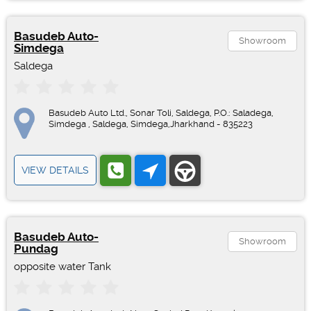
Basudeb Auto-
Showroom
Simdega
Saldega
Basudeb Auto Ltd., Sonar Toli, Saldega, P.O.: Saladega,
Simdega , Saldega, Simdega,Jharkhand - 835223
VIEW DETAILS
Basudeb Auto-
Showroom
Pundag
opposite water Tank