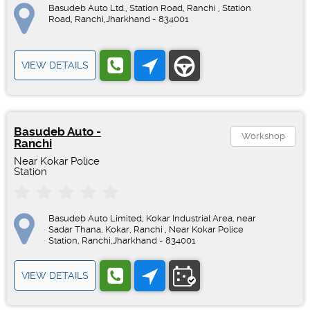
Basudeb Auto Ltd., Station Road, Ranchi , Station
Road, Ranchi,Jharkhand - 834001
VIEW DETAILS
Basudeb Auto -
Workshop
Ranchi
Near Kokar Police
Station
Basudeb Auto Limited, Kokar Industrial Area, near
Sadar Thana, Kokar, Ranchi , Near Kokar Police
Station, Ranchi,Jharkhand - 834001
VIEW DETAILS