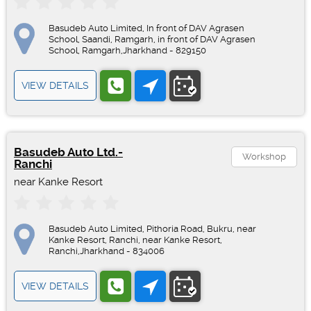
Basudeb Auto Limited, In front of DAV Agrasen
School, Saandi, Ramgarh, in front of DAV Agrasen
School, Ramgarh,Jharkhand - 829150
VIEW DETAILS
Basudeb Auto Ltd.-
Workshop
Ranchi
near Kanke Resort
Basudeb Auto Limited, Pithoria Road, Bukru, near
Kanke Resort, Ranchi, near Kanke Resort,
Ranchi,Jharkhand - 834006
VIEW DETAILS