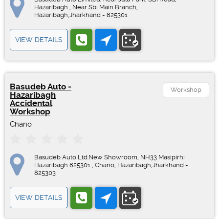
Hazaribagh , Near Sbi Main Branch,
Hazaribagh,Jharkhand - 825301
VIEW DETAILS
Basudeb Auto -
Workshop
Hazaribagh
Accidental
Workshop
Chano
Basudeb Auto Ltd.New Showroom, NH33 Masipirhi
Hazaribagh 825301 , Chano, Hazaribagh,Jharkhand -
825303
VIEW DETAILS