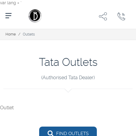
var lang = ''
Home
/
Outlets
Tata Outlets
(Authorised Tata Dealer)
Outlet
FIND OUTLETS