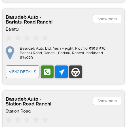
Basudeb Auto -
Showroom
Bariatu Road Ranchi
Bariatu
Basudeb Auto Ltd., Yash Height, Plot No. 535 & 536,
Bariatu Road, Ranchi , Bariatu, Ranchi,Jharkhand -
834009
VIEW DETAILS
Basudeb Auto -
Showroom
Station Road Ranchi
Station Road