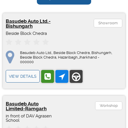
Basudeb Auto Ltd.-
Showroom
Bishungarh
Beside Block Chedra
Basudeb Auto Ltd., Beside Block Chedra, Bishungarh,
Beside Block Chedra, Hazaribagh,Jharkhand -
000000
VIEW DETAILS
Basudeb Auto
Workshop
Limited-Ramgarh
in front of DAV Agrasen
School