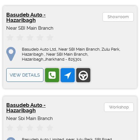
Basudeb Auto -
Showroom
Hazaribagh
Near SBI Main Branch
Basudeb Auto Ltd., Near SBI Main Branch, Zulu Park,
Hazaribagh , Near SBI Main Branch,
Hazaribagh,Jharkhand - 825301
VIEW DETAILS
Basudeb Auto -
Workshop
Hazaribagh
Near Sbi Main Branch
Basudeb Auto Limited, near Julu Park, SBI Road,