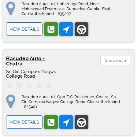
Basudeb Auto Ltd., Lohardaga Road, Near
Maheshwari Dharmsala, Dundariya, Gumla , Sisai,
Gumla,Jharkhand - 835207
VIEW DETAILS
Basudeb Auto -
Showroom
Chatra
Sn Giri Complex Nagwa
College Road
Basudeb Auto Ltd., Opp. D.C. Residence, Chatra , Sn
Giri Complex Nagwa College Road, Chatra,Jharkhand
- 825401
VIEW DETAILS